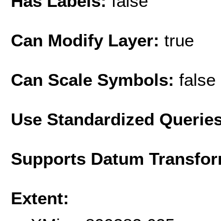
Has Labels:
false
Can Modify Layer:
true
Can Scale Symbols:
false
Use Standardized Querie
Supports Datum Transfor
Extent: