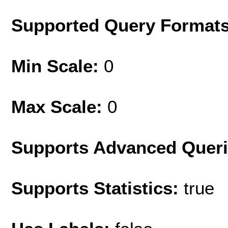
Supported Query Format
Min Scale:
0
Max Scale:
0
Supports Advanced Quer
Supports Statistics:
true