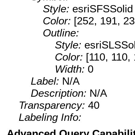
Style:
esriSFSSolid
Color:
[252, 191, 23
Outline:
Style:
esriSLSSol
Color:
[110, 110,
Width:
0
Label:
N/A
Description:
N/A
Transparency:
40
Labeling Info:
Advanced Query Capabilit