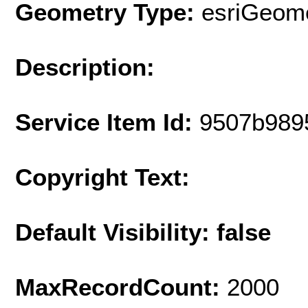
Geometry Type:
esriGeome
Description:
Service Item Id:
9507b989
Copyright Text:
Default Visibility: false
MaxRecordCount:
2000