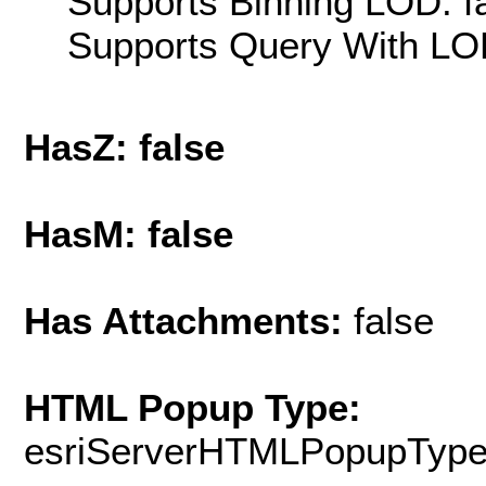
Supports Binning LOD: f
Supports Query With LOD
HasZ: false
HasM: false
Has Attachments:
false
HTML Popup Type:
esriServerHTMLPopupTyp