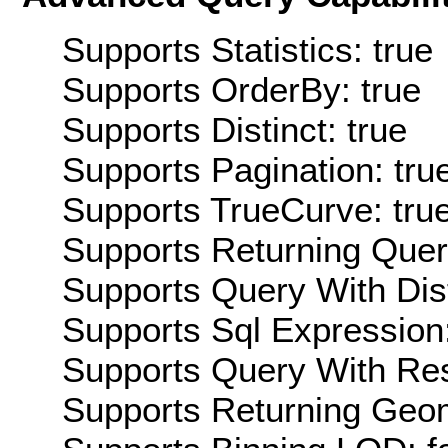
Supports Statistics: true
Supports OrderBy: true
Supports Distinct: true
Supports Pagination: tru
Supports TrueCurve: tru
Supports Returning Query
Supports Query With Dis
Supports Sql Expression:
Supports Query With Res
Supports Returning Geom