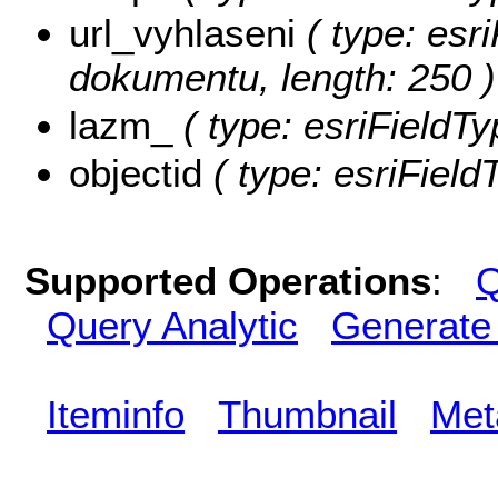
url_vyhlaseni
( type: esri
dokumentu, length: 250 )
lazm_
( type: esriFieldTy
objectid
( type: esriField
Supported Operations
:
Q
Query Analytic
Generate
Iteminfo
Thumbnail
Met