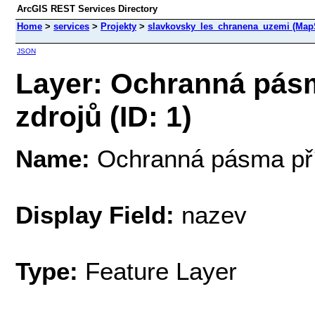
ArcGIS REST Services Directory
Home
>
services
>
Projekty
>
slavkovsky_les_chranena_uzemi (Map
JSON
Layer: Ochranná pásm
zdrojů (ID: 1)
Name:
Ochranná pásma přír
Display Field:
nazev
Type:
Feature Layer