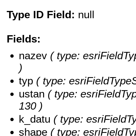
Type ID Field:
null
Fields:
nazev
( type: esriFieldTy
)
typ
( type: esriFieldTypeSt
ustan
( type: esriFieldTyp
130 )
k_datu
( type: esriFieldTy
shape
( type: esriFieldT