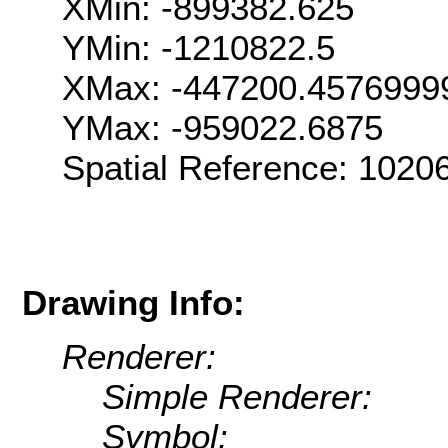
XMin: -899382.625
YMin: -1210822.5
XMax: -447200.4576999
YMax: -959022.6875
Spatial Reference: 1020
Drawing Info:
Renderer:
Simple Renderer:
Symbol: