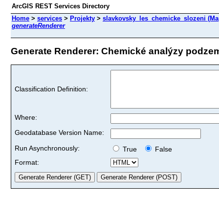
ArcGIS REST Services Directory
Home
>
services
>
Projekty
>
slavkovsky_les_chemicke_slozeni (Ma
generateRenderer
Generate Renderer: Chemické analýzy podzemn
Classification Definition:
Where:
Geodatabase Version Name:
Run Asynchronously:
True
False
Format: