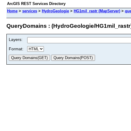
ArcGIS REST Services Directory
Home
>
services
>
HydroGeologie
>
HG1mil_rastr (MapServer)
>
qu
QueryDomains : (HydroGeologie/HG1mil_rastr
Layers:
Format: