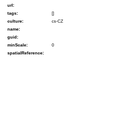
url:
tags:
[]
culture:
cs-CZ
name:
guid:
minScale:
0
spatialReference: