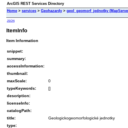
ArcGIS REST Services Directory
Home
>
services
>
Geohazardy
>
geol_geomorf_jednotky (MapServe
JSON
ItemInfo
Item Information
snippet:
summary:
accessInformation:
thumbnail:
maxScale:
0
typeKeywords:
[]
description:
licenseInfo:
catalogPath:
title:
Geologickogeomorfologické jednotky
type: