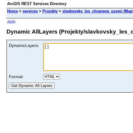
ArcGIS REST Services Directory
Home
>
services
>
Projekty
>
slavkovsky_les_chranena_uzemi (Map
JSON
Dynamic AllLayers (Projekty/slavkovsky_les
DynamicLayers:
Format: