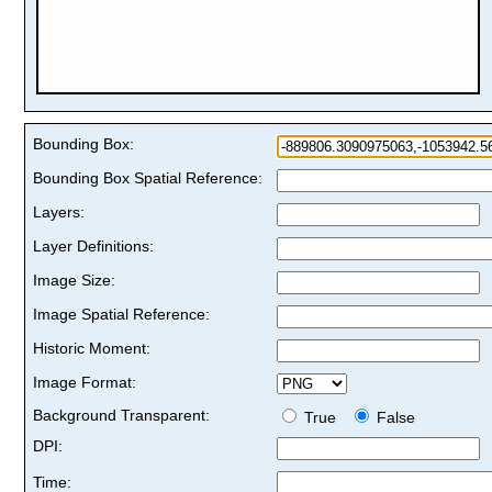
Bounding Box:
Bounding Box Spatial Reference:
Layers:
Layer Definitions:
Image Size:
Image Spatial Reference:
Historic Moment:
Image Format:
Background Transparent:
True
False
DPI:
Time: