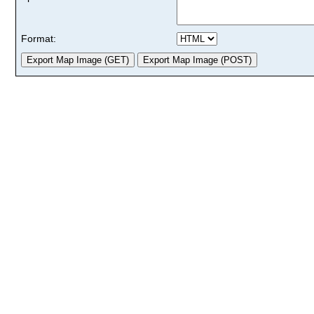
Format: