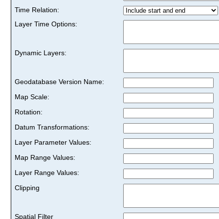
Time Relation:
Layer Time Options:
Dynamic Layers:
Geodatabase Version Name:
Map Scale:
Rotation:
Datum Transformations:
Layer Parameter Values:
Map Range Values:
Layer Range Values:
Clipping
Spatial Filter