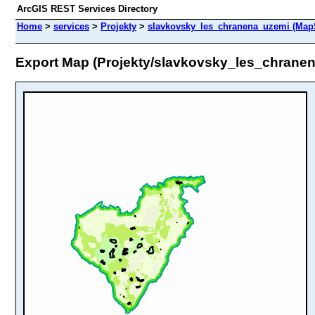
ArcGIS REST Services Directory
Home
>
services
>
Projekty
>
slavkovsky_les_chranena_uzemi (Map
Export Map (Projekty/slavkovsky_les_chrane