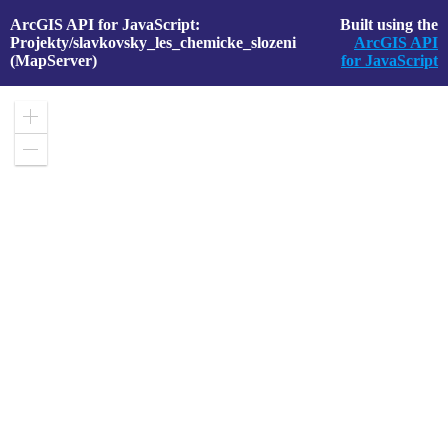
ArcGIS API for JavaScript:
Built using the
Projekty/slavkovsky_les_chemicke_slozeni
ArcGIS API
(MapServer)
for JavaScript
Zoom
in
Zoom
out